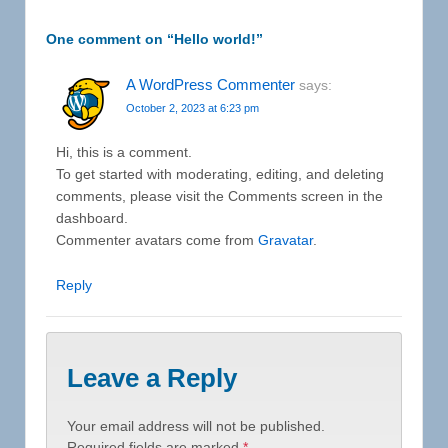
One comment on “
Hello world!
”
A WordPress Commenter
says:
October 2, 2023 at 6:23 pm
Hi, this is a comment.
To get started with moderating, editing, and deleting
comments, please visit the Comments screen in the
dashboard.
Commenter avatars come from
Gravatar
.
Reply
Leave a Reply
Your email address will not be published.
Required fields are marked
*