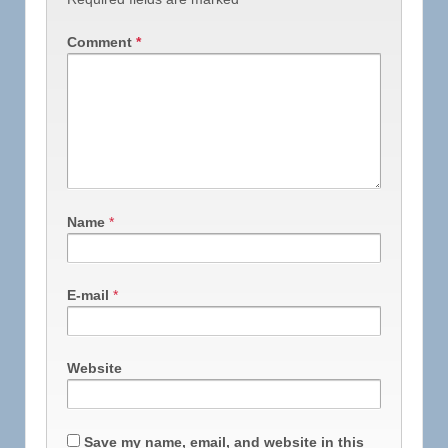
Comment
*
Name
*
E-mail
*
Website
Save my name, email, and website in this