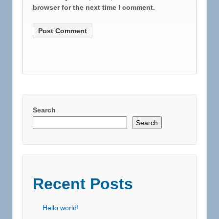
browser for the next time I comment.
Search
Search
Recent Posts
Hello world!