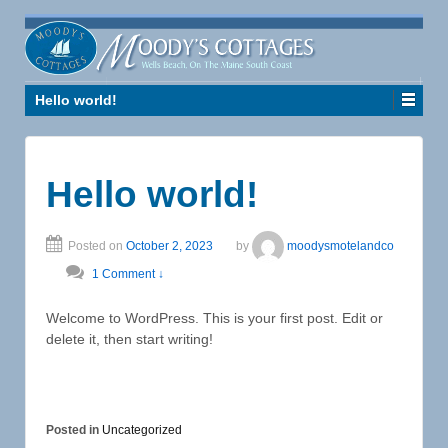
Hello world!
Hello world!
Posted on
October 2, 2023
by
moodysmotelandco
1 Comment ↓
Welcome to WordPress. This is your first post. Edit or
delete it, then start writing!
Posted in
Uncategorized